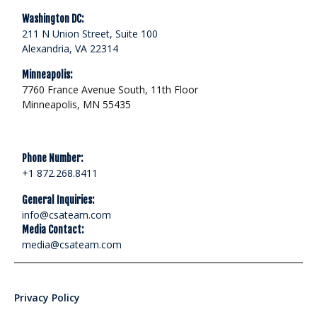
Washington DC:
211 N Union Street, Suite 100
Alexandria, VA 22314
Minneapolis:
7760 France Avenue South, 11th Floor
Minneapolis, MN 55435
Phone Number:
+1 872.268.8411
General Inquiries:
info@csateam.com
Media Contact:
media@csateam.com
Privacy Policy