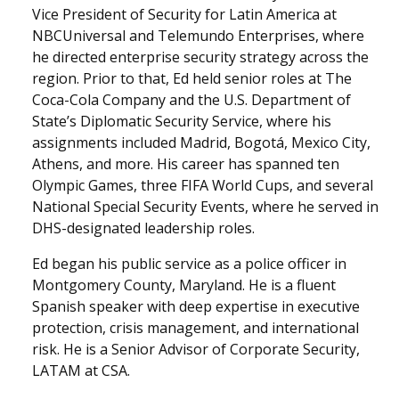
Vice President of Security for Latin America at
NBCUniversal and Telemundo Enterprises, where
he directed enterprise security strategy across the
region. Prior to that, Ed held senior roles at The
Coca-Cola Company and the U.S. Department of
State’s Diplomatic Security Service, where his
assignments included Madrid, Bogotá, Mexico City,
Athens, and more. His career has spanned ten
Olympic Games, three FIFA World Cups, and several
National Special Security Events, where he served in
DHS-designated leadership roles.
Ed began his public service as a police officer in
Montgomery County, Maryland. He is a fluent
Spanish speaker with deep expertise in executive
protection, crisis management, and international
risk. He is a Senior Advisor of Corporate Security,
LATAM at CSA.