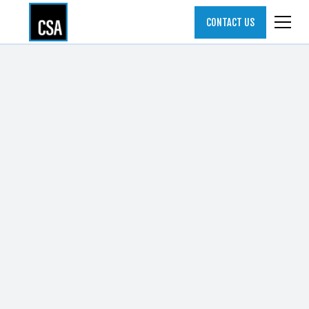
CONTACT US