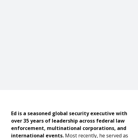
Ed is a seasoned global security executive with
over 35 years of leadership across federal law
enforcement, multinational corporations, and
international events.
Most recently, he served as