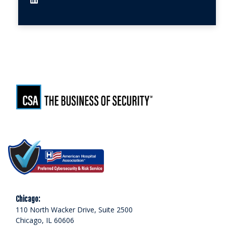
Chicago:
110 North Wacker Drive, Suite 2500
Chicago, IL 60606