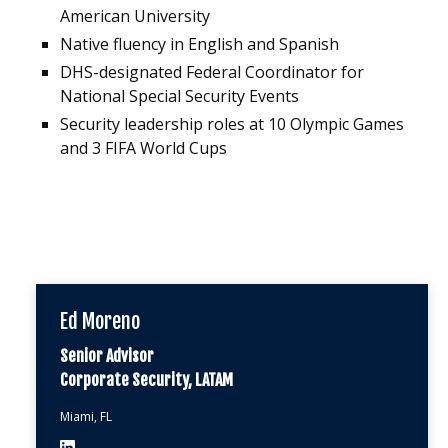
American University
Native fluency in English and Spanish
DHS-designated Federal Coordinator for
National Special Security Events
Security leadership roles at 10 Olympic Games
and 3 FIFA World Cups
Ed Moreno
Senior Advisor
Corporate Security, LATAM
Miami, FL