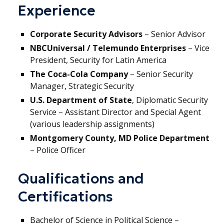
Experience
Corporate Security Advisors
– Senior Advisor
NBCUniversal / Telemundo Enterprises
– Vice
President, Security for Latin America
The Coca-Cola Company
– Senior Security
Manager, Strategic Security
U.S. Department of State
, Diplomatic Security
Service – Assistant Director and Special Agent
(various leadership assignments)
Montgomery County, MD Police Department
– Police Officer
Qualifications and
Certifications
Bachelor of Science in Political Science –