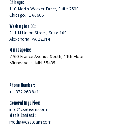
Chicago:
110 North Wacker Drive, Suite 2500
Chicago, IL 60606
Washington DC:
211 N Union Street, Suite 100
Alexandria, VA 22314
Minneapolis:
7760 France Avenue South, 11th Floor
Minneapolis, MN 55435
Phone Number:
+1 872.268.8411
General Inquiries:
info@csateam.com
Media Contact:
media@csateam.com