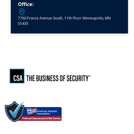
Office:
7760 France Avenue South, 11th Floor Minneapolis, MN
55435