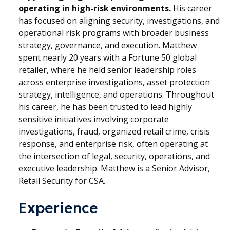
operating in high-risk environments.
His career
has focused on aligning security, investigations, and
operational risk programs with broader business
strategy, governance, and execution. Matthew
spent nearly 20 years with a Fortune 50 global
retailer, where he held senior leadership roles
across enterprise investigations, asset protection
strategy, intelligence, and operations. Throughout
his career, he has been trusted to lead highly
sensitive initiatives involving corporate
investigations, fraud, organized retail crime, crisis
response, and enterprise risk, often operating at
the intersection of legal, security, operations, and
executive leadership. Matthew is a Senior Advisor,
Retail Security for CSA.
Experience