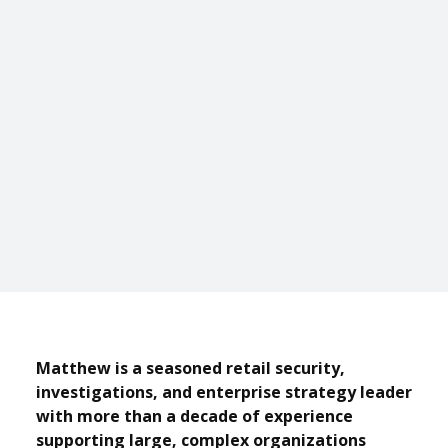
Matthew is a seasoned retail security,
investigations, and enterprise strategy leader
with more than a decade of experience
supporting large, complex organizations