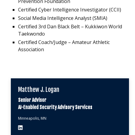
Prevention Foundation
Certified Cyber Intelligence Investigator (CCII)
Social Media Intelligence Analyst (SMIA)
Certified 3rd Dan Black Belt – Kukkiwon World
Taekwondo
Certified Coach/Judge – Amateur Athletic
Association
Matthew J. Logan
Senior Advisor
AI-Enabled Security Advisory Services
Minneapolis, MN