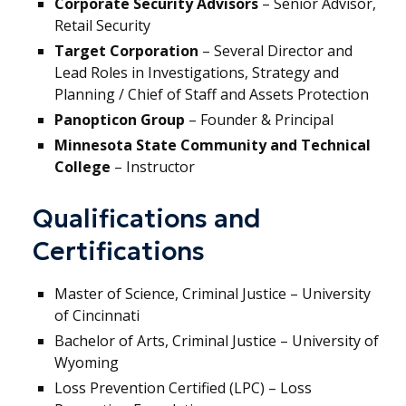
Corporate Security Advisors
– Senior Advisor,
Retail Security
Target Corporation
– Several Director and
Lead Roles in Investigations, Strategy and
Planning / Chief of Staff and Assets Protection
Panopticon Group
– Founder & Principal
Minnesota State Community and Technical
College
– Instructor
Qualifications and
Certifications
Master of Science, Criminal Justice – University
of Cincinnati
Bachelor of Arts, Criminal Justice – University of
Wyoming
Loss Prevention Certified (LPC) – Loss