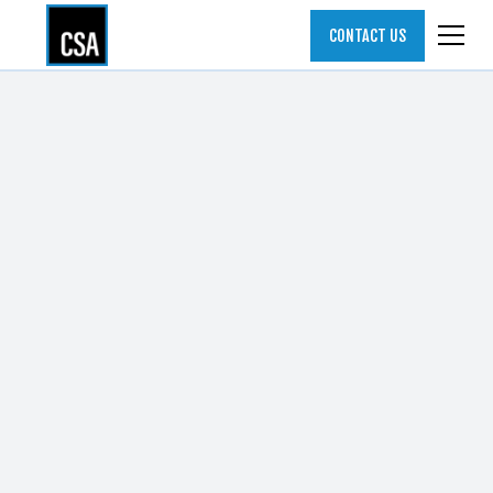
CONTACT US