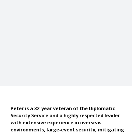
Peter is a 32-year veteran of the Diplomatic
Security Service and a highly respected leader
with extensive experience in overseas
environments, large-event security, mitigating