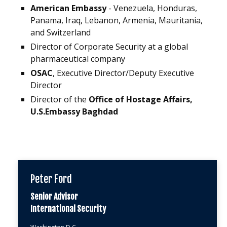
American Embassy
- Venezuela, Honduras,
Panama, Iraq, Lebanon, Armenia, Mauritania,
and Switzerland
Director of Corporate Security at a global
pharmaceutical company
OSAC
, Executive Director/Deputy Executive
Director
Director of the
Office of Hostage Affairs,
U.S.Embassy Baghdad
Peter Ford
Senior Advisor
International Security