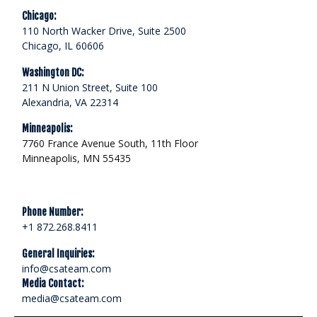
Chicago:
110 North Wacker Drive, Suite 2500
Chicago, IL 60606
Washington DC:
211 N Union Street, Suite 100
Alexandria, VA 22314
Minneapolis:
7760 France Avenue South, 11th Floor
Minneapolis, MN 55435
Phone Number:
+1 872.268.8411
General Inquiries:
info@csateam.com
Media Contact:
media@csateam.com