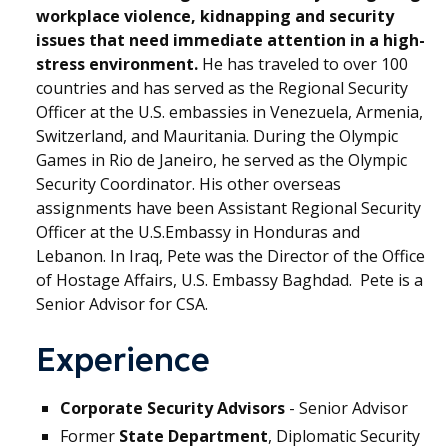
workplace violence, kidnapping and security
issues that need immediate attention in a high-
stress environment.
He has traveled to over 100
countries and has served as the Regional Security
Officer at the U.S. embassies in Venezuela, Armenia,
Switzerland, and Mauritania. During the Olympic
Games in Rio de Janeiro, he served as the Olympic
Security Coordinator. His other overseas
assignments have been Assistant Regional Security
Officer at the U.S.Embassy in Honduras and
Lebanon. In Iraq, Pete was the Director of the Office
of Hostage Affairs, U.S. Embassy Baghdad. Pete is a
Senior Advisor for CSA.
Experience
Corporate Security Advisors
- Senior Advisor
Former
State Department
, Diplomatic Security