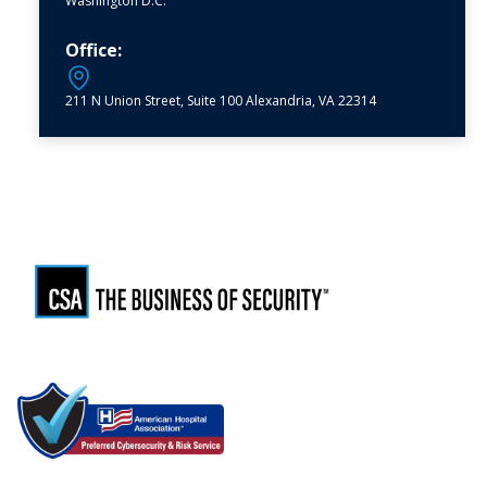
Washington D.C.
Office:
211 N Union Street, Suite 100 Alexandria, VA 22314