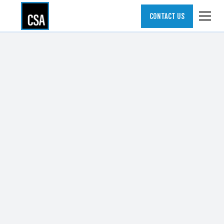
CONTACT US