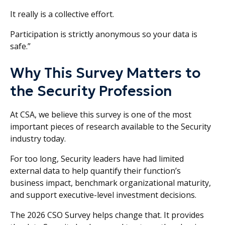
It really is a collective effort.
Participation is strictly anonymous so your data is
safe.”
Why This Survey Matters to
the Security Profession
At CSA, we believe this survey is one of the most
important pieces of research available to the Security
industry today.
For too long, Security leaders have had limited
external data to help quantify their function’s
business impact, benchmark organizational maturity,
and support executive-level investment decisions.
The 2026 CSO Survey helps change that. It provides