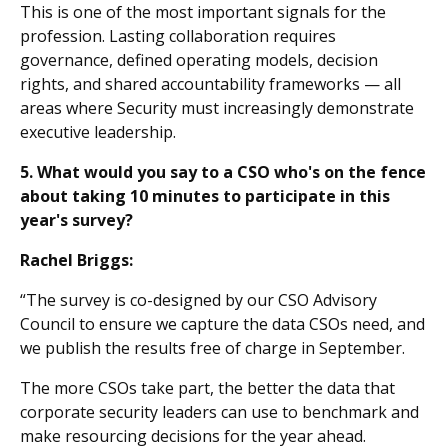
This is one of the most important signals for the
profession. Lasting collaboration requires
governance, defined operating models, decision
rights, and shared accountability frameworks — all
areas where Security must increasingly demonstrate
executive leadership.
5. What would you say to a CSO who's on the fence
about taking 10 minutes to participate in this
year's survey?
Rachel Briggs:
“The survey is co-designed by our CSO Advisory
Council to ensure we capture the data CSOs need, and
we publish the results free of charge in September.
The more CSOs take part, the better the data that
corporate security leaders can use to benchmark and
make resourcing decisions for the year ahead.