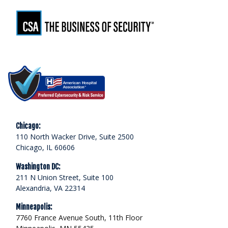
Chicago:
110 North Wacker Drive, Suite 2500
Chicago, IL 60606
Washington DC:
211 N Union Street, Suite 100
Alexandria, VA 22314
Minneapolis:
7760 France Avenue South, 11th Floor