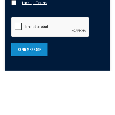
I accept Terms
RESOURCES AND INSIGHT
Related articles