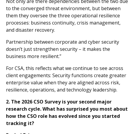
Not only are there dependencies between the two due
to the converged threat environment, but between
them they oversee the three operational resilience
processes: business continuity, crisis management,
and disaster recovery.
Partnership between corporate and cyber security
doesn’t just strengthen security – it makes the
business more resilient.”
For CSA, this reflects what we continue to see across
client engagements: Security functions create greater
enterprise value when they are aligned across risk,
resilience, operations, and technology leadership.
2. The 2026 CSO Survey is your second major
research cycle. What has surprised you most about
how the CSO role has evolved since you started
tracking it?