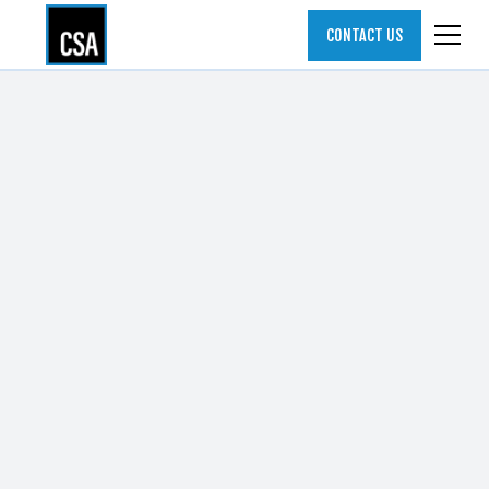
CONTACT US
ALL POSTS
ARTICLES
ELEVATING THE CSO ROLE