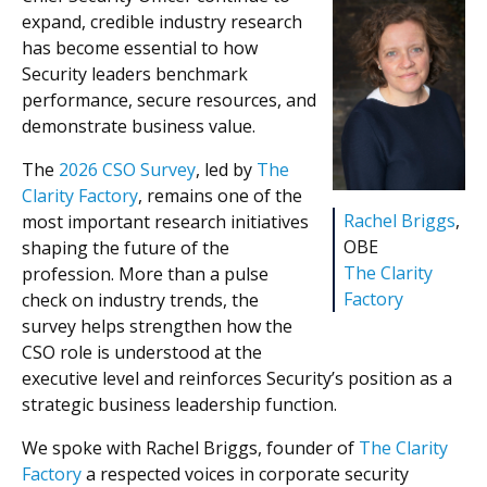
expand, credible industry research
has become essential to how
Security leaders benchmark
performance, secure resources, and
demonstrate business value.
The
2026 CSO Survey
, led by
The
Clarity Factory
, remains one of the
Rachel Briggs
,
most important research initiatives
OBE
shaping the future of the
The Clarity
profession. More than a pulse
Factory
check on industry trends, the
survey helps strengthen how the
CSO role is understood at the
executive level and reinforces Security’s position as a
strategic business leadership function.
We spoke with Rachel Briggs, founder of
The Clarity
Factory
a respected voices in corporate security