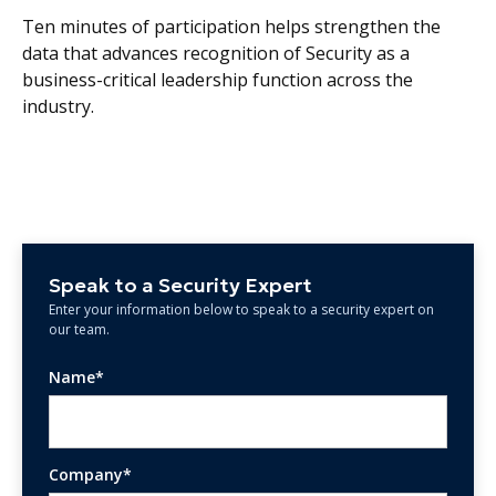
Ten minutes of participation helps strengthen the
data that advances recognition of Security as a
business-critical leadership function across the
industry.
Speak to a Security Expert
Enter your information below to speak to a security expert on
our team.
Name*
Company*