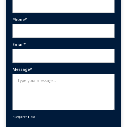
Phone*
Email*
Message*
* Required Field