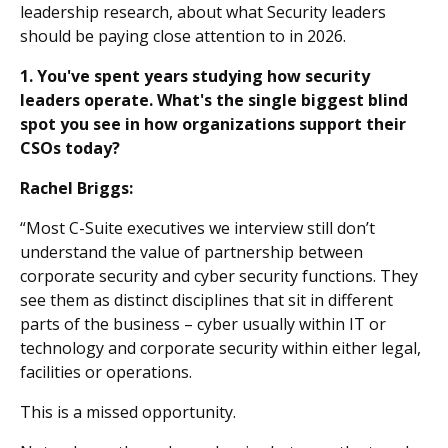
leadership research, about what Security leaders
should be paying close attention to in 2026.
1. You've spent years studying how security
leaders operate. What's the single biggest blind
spot you see in how organizations support their
CSOs today?
Rachel Briggs:
“Most C-Suite executives we interview still don’t
understand the value of partnership between
corporate security and cyber security functions. They
see them as distinct disciplines that sit in different
parts of the business – cyber usually within IT or
technology and corporate security within either legal,
facilities or operations.
This is a missed opportunity.