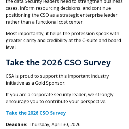
the data Security leaders need to strengthen business
cases, inform resourcing decisions, and continue
positioning the CSO as a strategic enterprise leader
rather than a functional cost center.
Most importantly, it helps the profession speak with
greater clarity and credibility at the C-suite and board
level.
Take the 2026 CSO Survey
CSA is proud to support this important industry
initiative as a Gold Sponsor.
If you are a corporate security leader, we strongly
encourage you to contribute your perspective.
Take the 2026 CSO Survey
Deadline:
Thursday, April 30, 2026