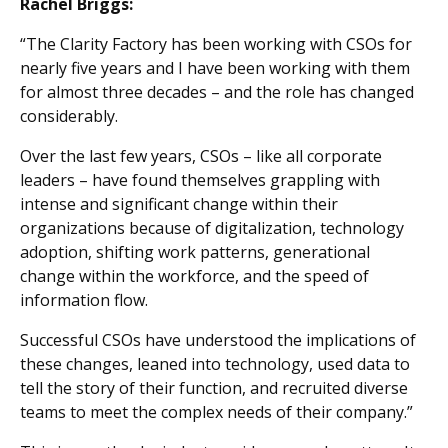
Rachel Briggs:
“The Clarity Factory has been working with CSOs for
nearly five years and I have been working with them
for almost three decades – and the role has changed
considerably.
Over the last few years, CSOs – like all corporate
leaders – have found themselves grappling with
intense and significant change within their
organizations because of digitalization, technology
adoption, shifting work patterns, generational
change within the workforce, and the speed of
information flow.
Successful CSOs have understood the implications of
these changes, leaned into technology, used data to
tell the story of their function, and recruited diverse
teams to meet the complex needs of their company.”