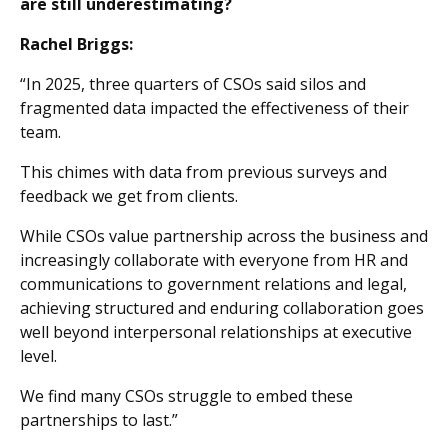
are still underestimating?
Rachel Briggs:
“In 2025, three quarters of CSOs said silos and
fragmented data impacted the effectiveness of their
team.
This chimes with data from previous surveys and
feedback we get from clients.
While CSOs value partnership across the business and
increasingly collaborate with everyone from HR and
communications to government relations and legal,
achieving structured and enduring collaboration goes
well beyond interpersonal relationships at executive
level.
We find many CSOs struggle to embed these
partnerships to last.”