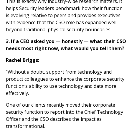
This is exactly why industry-wide research matters. It
helps Security leaders benchmark how their function
is evolving relative to peers and provides executives
with evidence that the CSO role has expanded well
beyond traditional physical security boundaries.
3. If a CEO asked you — honestly — what their CSO
needs most right now, what would you tell them?
Rachel Briggs:
“Without a doubt, support from technology and
product colleagues to enhance the corporate security
function’s ability to use technology and data more
effectively.
One of our clients recently moved their corporate
security function to report into the Chief Technology
Officer and the CSO describes the impact as
transformational.