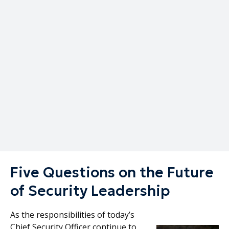
Written by
Published on
Corporate Security Advisors
April 6, 2026
Five Questions on the Future
of Security Leadership
As the responsibilities of today’s
Chief Security Officer continue to