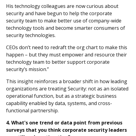
His technology colleagues are now curious about
security and have begun to help the corporate
security team to make better use of company-wide
technology tools and become smarter consumers of
security technologies.
CEOs don’t need to redraft the org chart to make this
happen – but they must empower and resource their
technology team to better support corporate
security’s mission.”
This insight reinforces a broader shift in how leading
organizations are treating Security: not as an isolated
operational function, but as a strategic business
capability enabled by data, systems, and cross-
functional partnership.
4. What's one trend or data point from previous
surveys that you think corporate security leaders