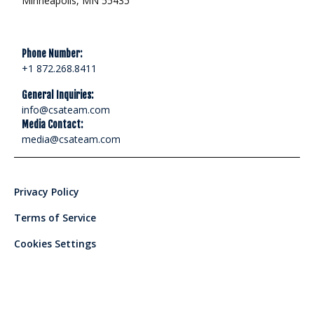
Minneapolis, MN 55435
Phone Number:
+1 872.268.8411
General Inquiries:
info@csateam.com
Media Contact:
media@csateam.com
Privacy Policy
Terms of Service
Cookies Settings
© 2024 Corporate Security Advisors, LLC - All rights reserved